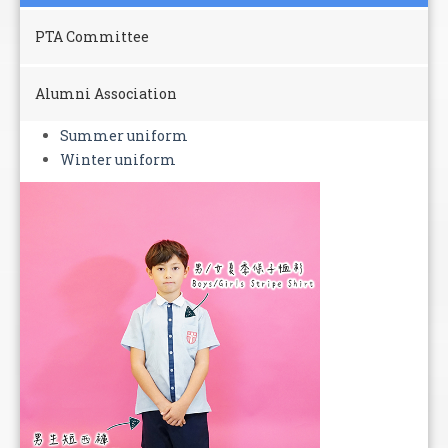
PTA Committee
Alumni Association
Summer uniform
Winter uniform