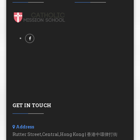
GET IN TOUCH
Address
Rutter Street,Central,Hong Kong | 香港中環律打街