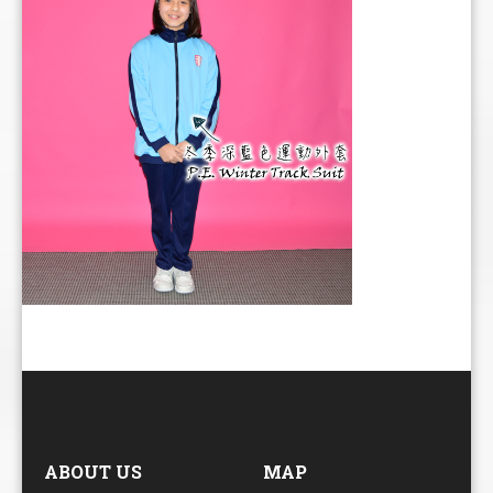
ABOUT US
MAP