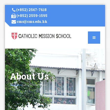
(+852) 2547-7618
(+852) 2559-1595
cms@cms.edu.hk
About Us
Home
About Us
School Uniforms