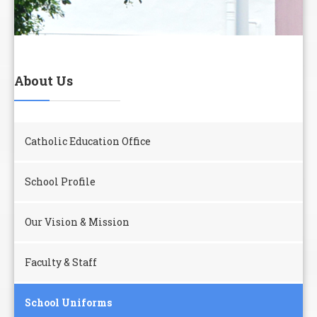
About Us
Catholic Education Office
School Profile
Our Vision & Mission
Faculty & Staff
School Uniforms