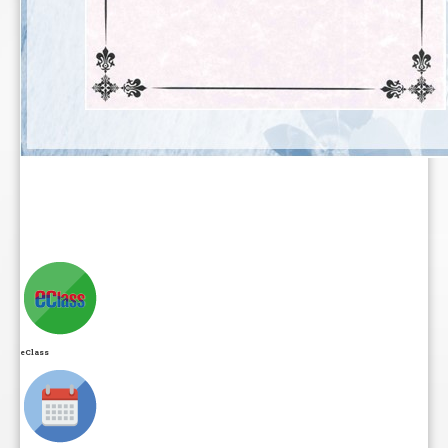
eClass