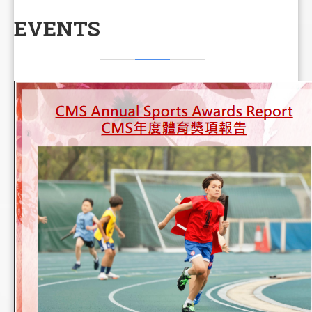
EVENTS