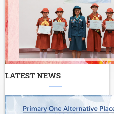
LATEST NEWS