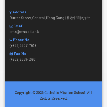
Address
Rutter Street,Central,Hong Kong | 香港中環律打街
Email
cms@cms.edu.hk
Phone No
(+852)2547-7618
Fax No
(+852)2559-1595
Copyright © 2026 Catholic Mission School. All
Rights Reserved.