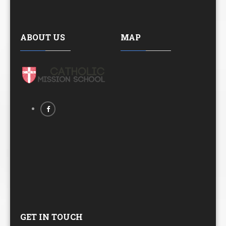
ABOUT US
MAP
GET IN TOUCH