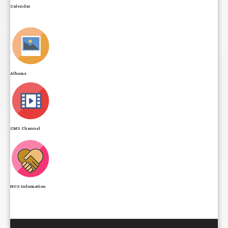
Calendar
Albums
CMS Channel
NCS Information