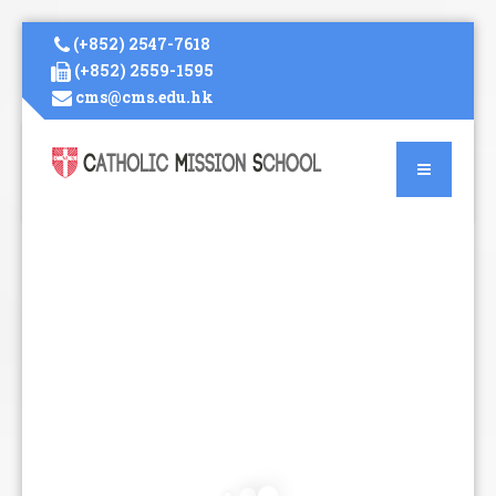
(+852) 2547-7618
(+852) 2559-1595
cms@cms.edu.hk