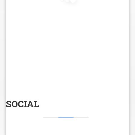
SOCIAL