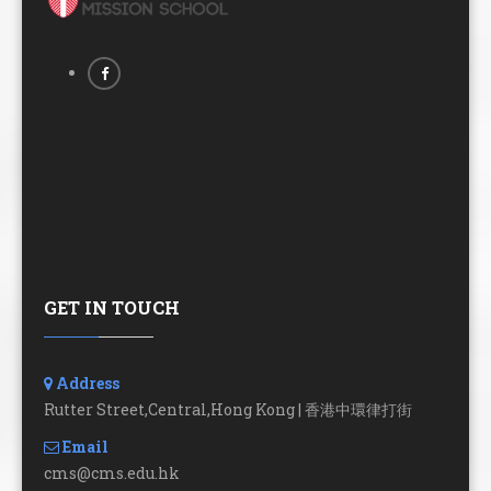
GET IN TOUCH
Address
Rutter Street,Central,Hong Kong | 香港中環律打街
Email
cms@cms.edu.hk