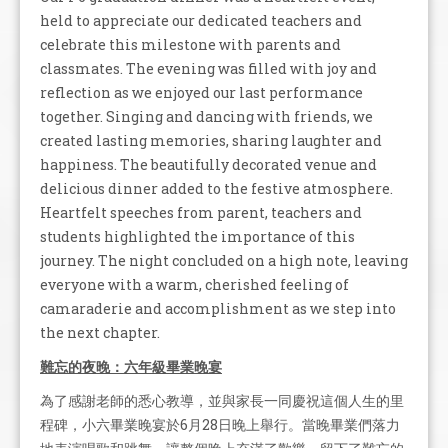
held to appreciate our dedicated teachers and
celebrate this milestone with parents and
classmates. The evening was filled with joy and
reflection as we enjoyed our last performance
together. Singing and dancing with friends, we
created lasting memories, sharing laughter and
happiness. The beautifully decorated venue and
delicious dinner added to the festive atmosphere.
Heartfelt speeches from parent, teachers and
students highlighted the importance of this
journey. The night concluded on a high note, leaving
everyone with a warm, cherished feeling of
camaraderie and accomplishment as we step into
the next chapter.
難忘的夜晚：六年級畢業晚宴
為了感謝老師的悉心教導，並與家長一同慶祝這個人生的里
程碑，小六畢業晚宴於6月28日晚上舉行。當晚畢業們落力