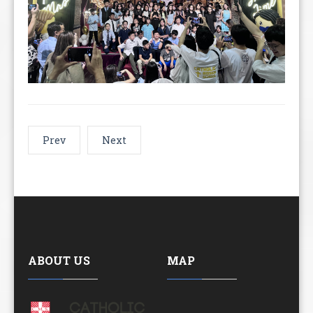
Prev
Next
ABOUT US
MAP