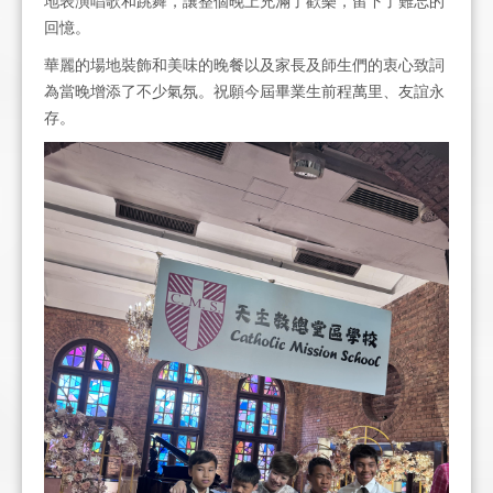
地表演唱歌和跳舞，讓整個晚上充滿了歡樂，留下了難忘的
回憶。
華麗的場地裝飾和美味的晚餐以及家長及師生們的衷心致詞
為當晚增添了不少氣氛。祝願今屆畢業生前程萬里、友誼永
存。