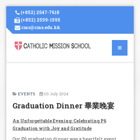
(+852) 2547-7618
(+852) 2559-1595
cms@cms.edu.hk
EVENTS
03 July 2024
Graduation Dinner 畢業晚宴
An Unforgettable Evening: Celebrating P6
Graduation with Joy and Gratitude
Our P6 graduation dinner was a heartfelt event,